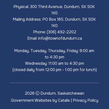
Physical: 300 Third Avenue, Dundurn, SK S0K 
1K0
Mailing Address: PO Box 185, Dundurn, SK S0K 
1K0
Phone: (306) 492-2202
Email: 
info@townofdundurn.ca
Monday, Tuesday, Thursday, Friday: 9:00 am 
to 4:30 pm
Wednesday: 11:00 am to 4:30 pm
(closed daily from 12:00 pm - 1:00 pm for lunch)
2026
Dundurn, Saskatchewan
Government Websites by Catalis
|
Privacy Policy