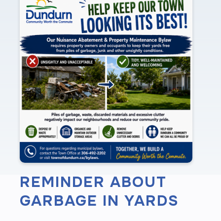
REMINDER ABOUT
GARBAGE IN YARDS