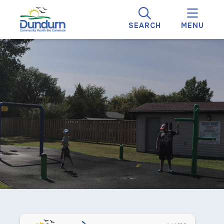
SEARCH
MENU