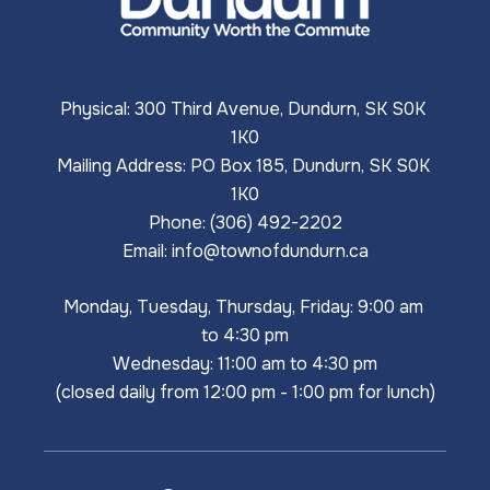
Physical: 300 Third Avenue, Dundurn, SK S0K 
1K0
Mailing Address: PO Box 185, Dundurn, SK S0K 
1K0
Phone: (306) 492-2202
Email: 
info@townofdundurn.ca
Monday, Tuesday, Thursday, Friday: 9:00 am 
to 4:30 pm
Wednesday: 11:00 am to 4:30 pm
(closed daily from 12:00 pm - 1:00 pm for lunch)