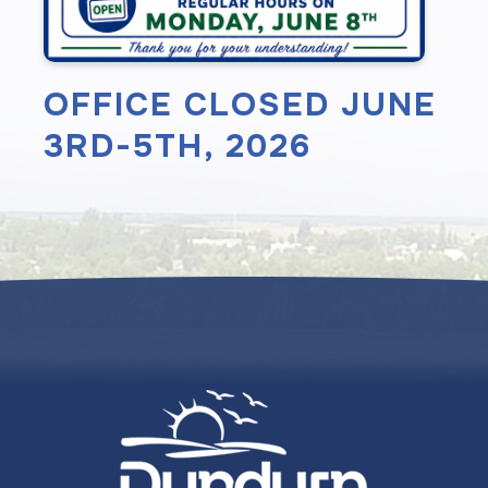
OFFICE CLOSED JUNE
3RD-5TH, 2026