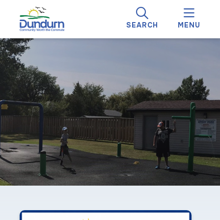
SEARCH
MENU