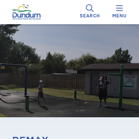
SEARCH
MENU