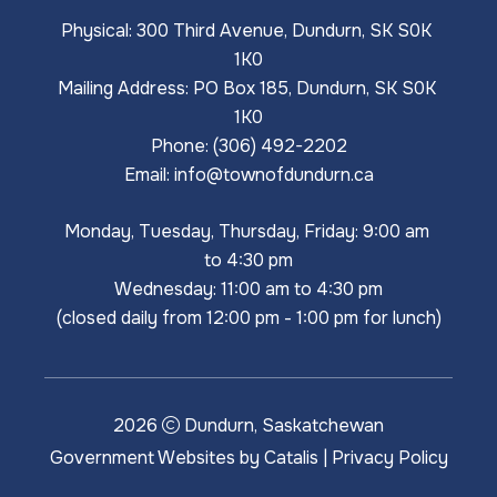
Physical: 300 Third Avenue, Dundurn, SK S0K 
1K0
Mailing Address: PO Box 185, Dundurn, SK S0K 
1K0
Phone: (306) 492-2202
Email: 
info@townofdundurn.ca
Monday, Tuesday, Thursday, Friday: 9:00 am 
to 4:30 pm
Wednesday: 11:00 am to 4:30 pm
(closed daily from 12:00 pm - 1:00 pm for lunch)
2026
Dundurn, Saskatchewan
Government Websites by Catalis
|
Privacy Policy