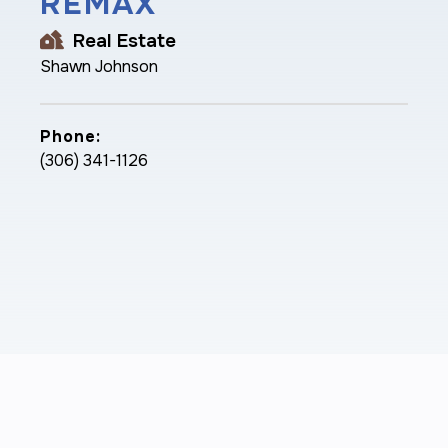
REMAX
Real Estate
Shawn Johnson
Phone:
(306) 341-1126