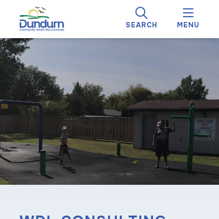
SEARCH
MENU