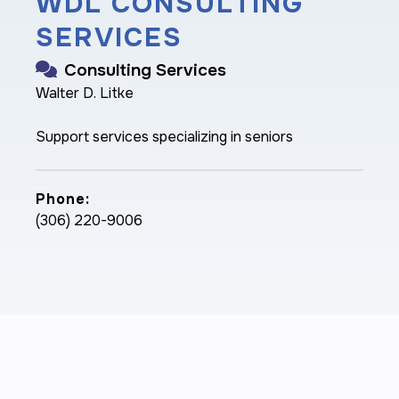
WDL CONSULTING
SERVICES
Consulting Services
Walter D. Litke
Support services specializing in seniors
Phone:
(306) 220-9006