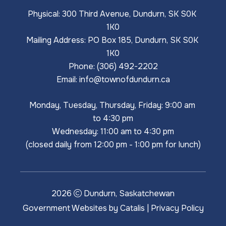
Physical: 300 Third Avenue, Dundurn, SK S0K 
1K0
Mailing Address: PO Box 185, Dundurn, SK S0K 
1K0
Phone: (306) 492-2202
Email: 
info@townofdundurn.ca
Monday, Tuesday, Thursday, Friday: 9:00 am 
to 4:30 pm
Wednesday: 11:00 am to 4:30 pm
(closed daily from 12:00 pm - 1:00 pm for lunch)
2026
Dundurn, Saskatchewan
Government Websites by Catalis
|
Privacy Policy