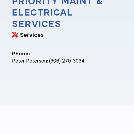
PRIORITY MAINT &
ELECTRICAL
SERVICES
Services
Phone:
Peter Peterson: (306) 270-3034