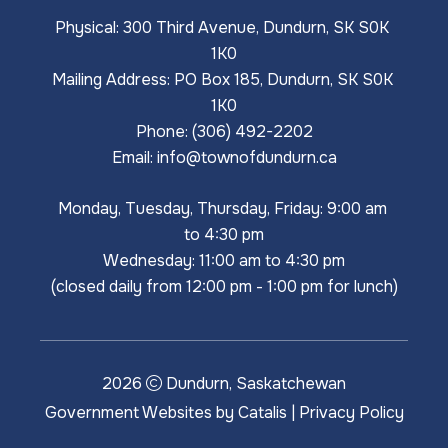
Physical: 300 Third Avenue, Dundurn, SK S0K 
1K0
Mailing Address: PO Box 185, Dundurn, SK S0K 
1K0
Phone: (306) 492-2202
Email: 
info@townofdundurn.ca
Monday, Tuesday, Thursday, Friday: 9:00 am 
to 4:30 pm
Wednesday: 11:00 am to 4:30 pm
(closed daily from 12:00 pm - 1:00 pm for lunch)
2026
Dundurn, Saskatchewan
Government Websites by Catalis
|
Privacy Policy