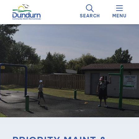
SEARCH
MENU