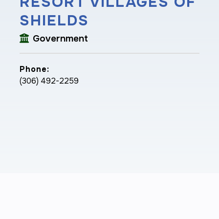
RESORT VILLAGES OF
SHIELDS
Government
Phone:
(306) 492-2259