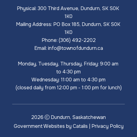
Physical: 300 Third Avenue, Dundurn, SK S0K 
1K0
Mailing Address: PO Box 185, Dundurn, SK S0K 
1K0
Phone: (306) 492-2202
Email: 
info@townofdundurn.ca
Monday, Tuesday, Thursday, Friday: 9:00 am 
to 4:30 pm
Wednesday: 11:00 am to 4:30 pm
(closed daily from 12:00 pm - 1:00 pm for lunch)
2026
Dundurn, Saskatchewan
Government Websites by Catalis
|
Privacy Policy