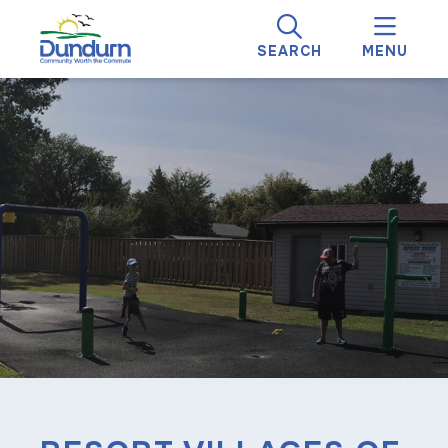
SEARCH
MENU