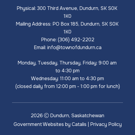
Physical: 300 Third Avenue, Dundurn, SK S0K 
1K0
Mailing Address: PO Box 185, Dundurn, SK S0K 
1K0
Phone: (306) 492-2202
Email: 
info@townofdundurn.ca
Monday, Tuesday, Thursday, Friday: 9:00 am 
to 4:30 pm
Wednesday: 11:00 am to 4:30 pm
(closed daily from 12:00 pm - 1:00 pm for lunch)
2026
Dundurn, Saskatchewan
Government Websites by Catalis
|
Privacy Policy