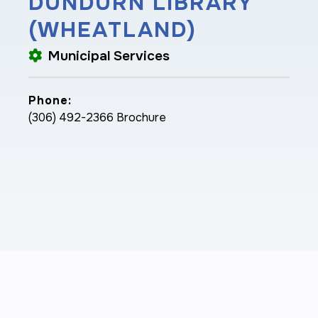
DUNDURN LIBRARY
(WHEATLAND)
Municipal Services
Phone:
(306) 492-2366 Brochure