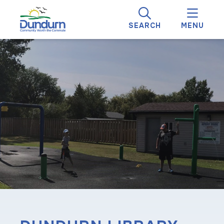
SEARCH
MENU