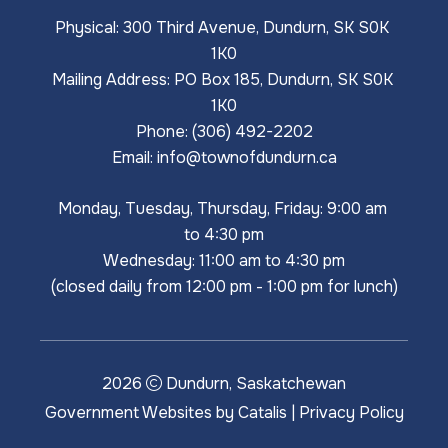
Physical: 300 Third Avenue, Dundurn, SK S0K 
1K0
Mailing Address: PO Box 185, Dundurn, SK S0K 
1K0
Phone: (306) 492-2202
Email: 
info@townofdundurn.ca
Monday, Tuesday, Thursday, Friday: 9:00 am 
to 4:30 pm
Wednesday: 11:00 am to 4:30 pm
(closed daily from 12:00 pm - 1:00 pm for lunch)
2026
Dundurn, Saskatchewan
Government Websites by Catalis
|
Privacy Policy