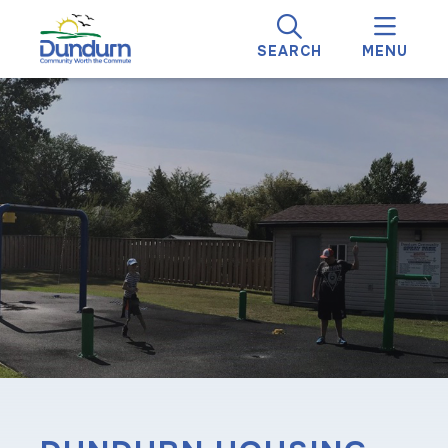
SEARCH
MENU