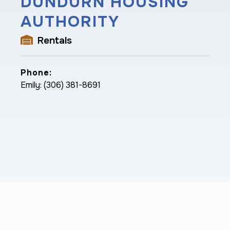
DUNDURN HOUSING
AUTHORITY
Rentals
Phone:
Emily: (306) 381-8691