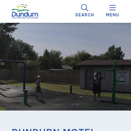
SEARCH
MENU