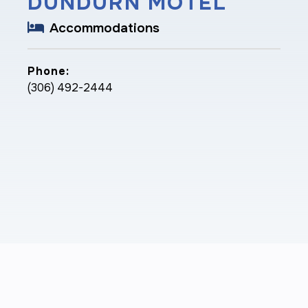
DUNDURN MOTEL
Accommodations
Phone:
(306) 492-2444