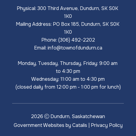
Physical: 300 Third Avenue, Dundurn, SK S0K 
1K0
Mailing Address: PO Box 185, Dundurn, SK S0K 
1K0
Phone: (306) 492-2202
Email: 
info@townofdundurn.ca
Monday, Tuesday, Thursday, Friday: 9:00 am 
to 4:30 pm
Wednesday: 11:00 am to 4:30 pm
(closed daily from 12:00 pm - 1:00 pm for lunch)
2026
Dundurn, Saskatchewan
Government Websites by Catalis
|
Privacy Policy