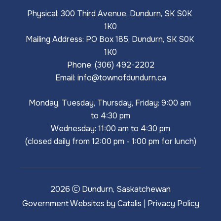
Physical: 300 Third Avenue, Dundurn, SK S0K 
1K0
Mailing Address: PO Box 185, Dundurn, SK S0K 
1K0
Phone: (306) 492-2202
Email: 
info@townofdundurn.ca
Monday, Tuesday, Thursday, Friday: 9:00 am 
to 4:30 pm
Wednesday: 11:00 am to 4:30 pm
(closed daily from 12:00 pm - 1:00 pm for lunch)
2026
Dundurn, Saskatchewan
Government Websites by Catalis
|
Privacy Policy