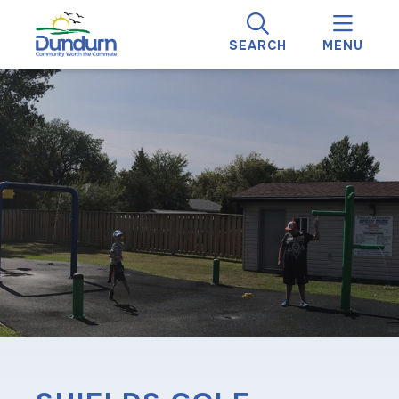
SEARCH
MENU