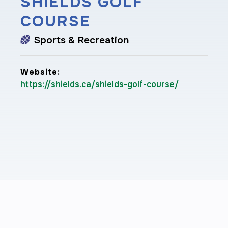
SHIELDS GOLF
COURSE
Sports & Recreation
Website:
https://shields.ca/shields-golf-course/