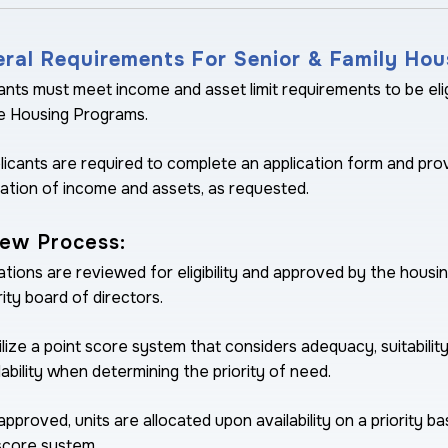
ral Requirements For Senior & Family Hou
ants must meet income and asset limit requirements to be eli
e Housing Programs.
plicants are required to complete an application form and pro
cation of income and assets, as requested.
ew Process:
ations are reviewed for eligibility and approved by the housi
ity board of directors.
lize a point score system that considers adequacy, suitabilit
ability when determining the priority of need.
pproved, units are allocated upon availability on a priority ba
score system.