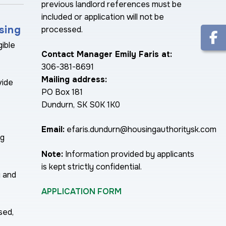
previous landlord references must be
included or application will not be
sing
processed.
gible
Contact Manager Emily Faris at:
306-381-8691
Mailing address:
vide
PO Box 181
Dundurn, SK S0K 1K0
Email:
efaris.dundurn@housingauthoritysk.com
ng
Note:
Information provided by applicants
is kept strictly confidential.
y and
APPLICATION FORM
sed,