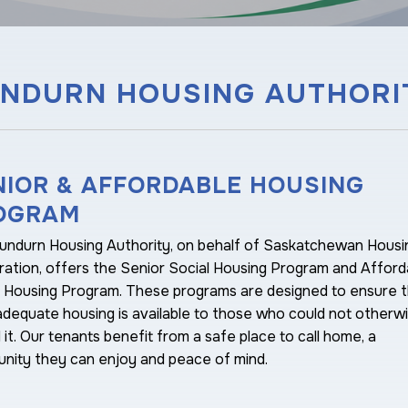
NDURN HOUSING AUTHORI
NIOR & AFFORDABLE HOUSING
OGRAM
undurn Housing Authority, on behalf of Saskatchewan Housi
ation, offers the Senior Social Housing Program and Afford
y Housing Program. These programs are designed to ensure t
adequate housing is available to those who could not otherw
 it. Our tenants benefit from a safe place to call home, a
nity they can enjoy and peace of mind.