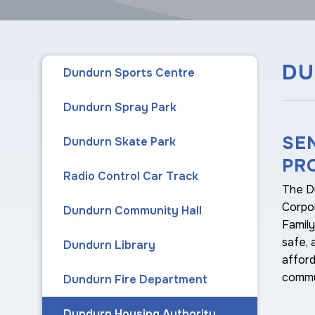
DU
Dundurn Sports Centre
Dundurn Spray Park
SE
Dundurn Skate Park
PR
Radio Control Car Track
The D
Corpor
Dundurn Community Hall
Famil
safe, 
Dundurn Library
afford
commu
Dundurn Fire Department
Dundurn Housing Authority