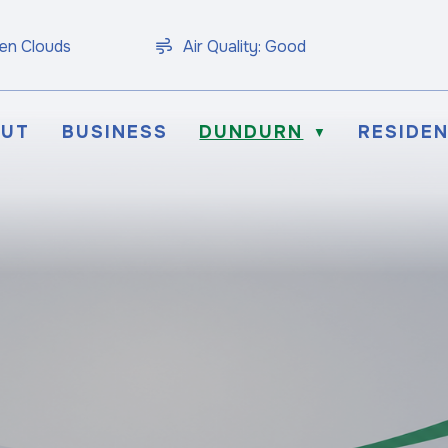
en Clouds
Air Quality:
Good
OUT
BUSINESS
DUNDURN
RESIDE
▼