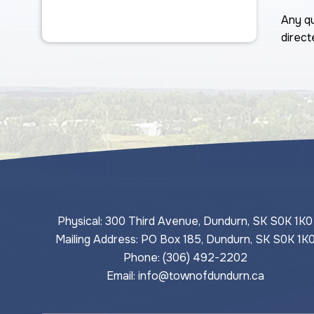
Any qu
direct
Physical: 300 Third Avenue, Dundurn, SK S0K 1K0
Mailing Address: PO Box 185, Dundurn, SK S0K 1K
Phone: (306) 492-2202
Email: 
info@townofdundurn.ca