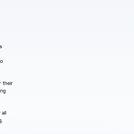
s
to
 their
ing
all
g,