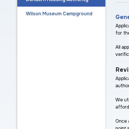
Wilson Museum Campground
Gene
Applic
for th
All ap
verifi
Revi
Applic
author
We uti
afford
Once a
point 