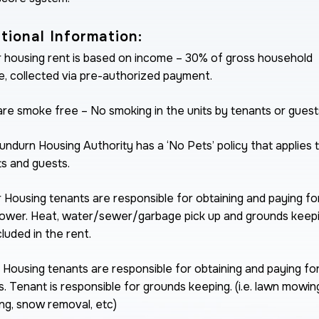
tional Information:
 housing rent is based on income – 30% of gross household
, collected via pre-authorized payment.
are smoke free – No smoking in the units by tenants or guest
ndurn Housing Authority has a ‘No Pets’ policy that applies 
s and guests.
 Housing tenants are responsible for obtaining and paying for
ower. Heat, water/sewer/garbage pick up and grounds keep
cluded in the rent.
 Housing tenants are responsible for obtaining and paying for 
ies. Tenant is responsible for grounds keeping. (i.e. lawn mowin
g, snow removal, etc)