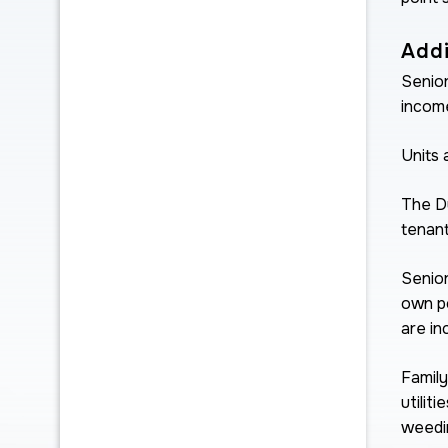
Addi
Senior
income
Units 
The Du
tenant
Senior
own p
are in
Family
utilit
weedin