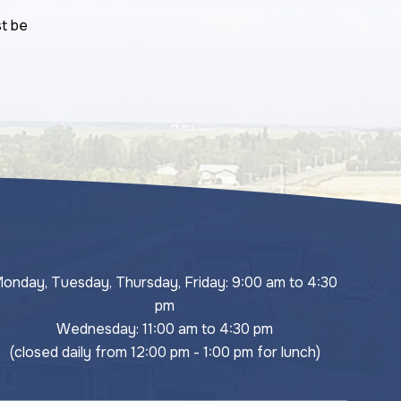
st be
onday, Tuesday, Thursday, Friday: 9:00 am to 4:30 
pm
Wednesday: 11:00 am to 4:30 pm
(closed daily from 12:00 pm - 1:00 pm for lunch)