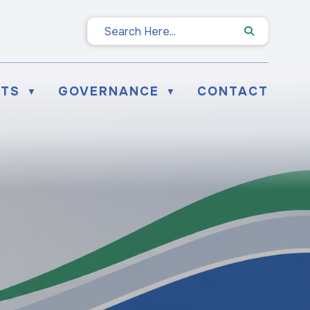
NTS
GOVERNANCE
CONTACT
▼
▼