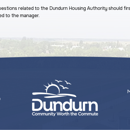
estions related to the Dundurn Housing Authority should fir
ed to the manager.
M
0