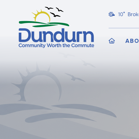
10° Brok
HOME
AB