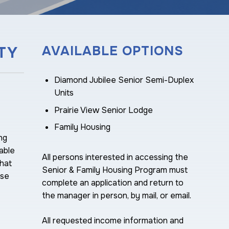
TY
AVAILABLE OPTIONS
Diamond Jubilee Senior Semi-Duplex
Units
Prairie View Senior Lodge
Family Housing
ng
able
All persons interested in accessing the
hat
Senior & Family Housing Program must
ise
complete an application and return to
the manager in person, by mail, or email.
All requested income information and