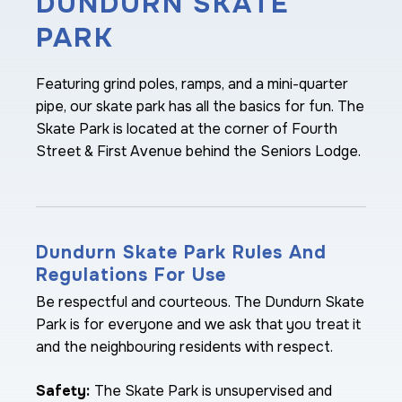
DUNDURN SKATE
PARK
Featuring grind poles, ramps, and a mini-quarter
pipe, our skate park has all the basics for fun. The
Skate Park is located at the corner of Fourth
Street & First Avenue behind the Seniors Lodge.
Dundurn Skate Park Rules And
Regulations For Use
Be respectful and courteous. The Dundurn Skate
Park is for everyone and we ask that you treat it
and the neighbouring residents with respect.
Safety:
The Skate Park is unsupervised and