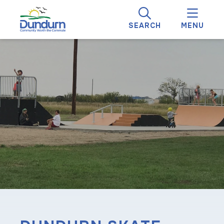
SEARCH
MENU