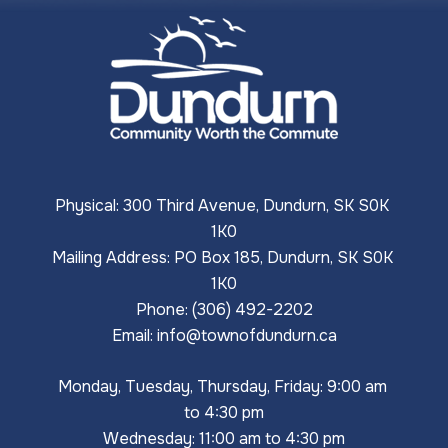
Physical: 300 Third Avenue, Dundurn, SK S0K 
1K0
Mailing Address: PO Box 185, Dundurn, SK S0K 
1K0
Phone: (306) 492-2202
Email: 
info@townofdundurn.ca
Monday, Tuesday, Thursday, Friday: 9:00 am 
to 4:30 pm
Wednesday: 11:00 am to 4:30 pm