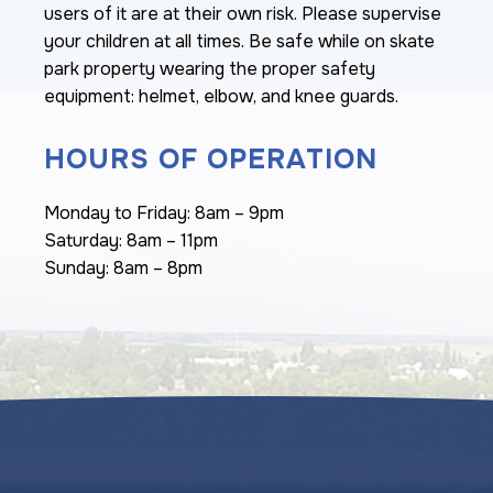
users of it are at their own risk. Please supervise
your children at all times. Be safe while on skate
park property wearing the proper safety
equipment: helmet, elbow, and knee guards.
HOURS OF OPERATION
Monday to Friday: 8am – 9pm
Saturday: 8am – 11pm
Sunday: 8am – 8pm