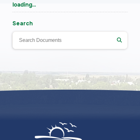
loading...
Search