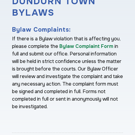
DUNDURN TOWN
BYLAWS
Bylaw Complaints:
If there is a Bylaw violation that is affecting you,
please complete the
Bylaw Complaint Form
in
full and submit our office. Personal information
will be held in strict confidence unless the matter
is brought before the courts. Our Bylaw Officer
will review and investigate the complaint and take
any necessary action. The complaint form must
be signed and completed in full. Forms not
completed in full or sent in anonymously will not
be investigated.