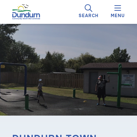
SEARCH
MENU