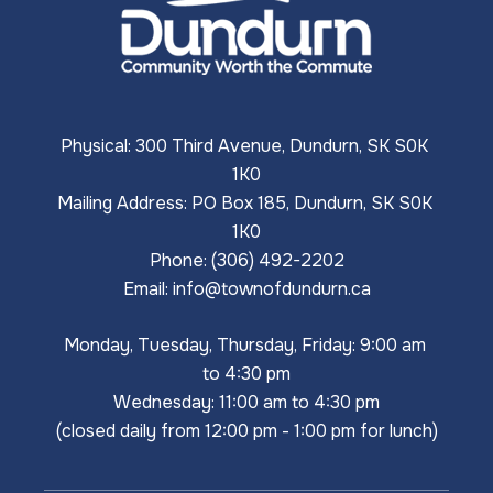
Physical: 300 Third Avenue, Dundurn, SK S0K 
1K0
Mailing Address: PO Box 185, Dundurn, SK S0K 
1K0
Phone: (306) 492-2202
Email: 
info@townofdundurn.ca
Monday, Tuesday, Thursday, Friday: 9:00 am 
to 4:30 pm
Wednesday: 11:00 am to 4:30 pm
(closed daily from 12:00 pm - 1:00 pm for lunch)