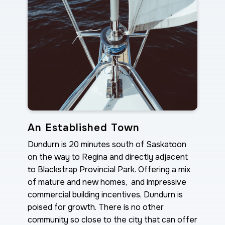
An Established Town
Dundurn is 20 minutes south of Saskatoon
on the way to Regina and directly adjacent
to Blackstrap Provincial Park. Offering a mix
of mature and new homes, and impressive
commercial building incentives, Dundurn is
poised for growth. There is no other
community so close to the city that can offer