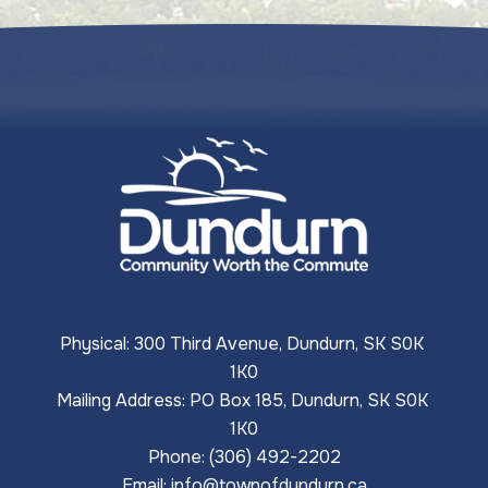
Physical: 300 Third Avenue, Dundurn, SK S0K 
1K0
Mailing Address: PO Box 185, Dundurn, SK S0K 
1K0
Phone: (306) 492-2202
Email: 
info@townofdundurn.ca