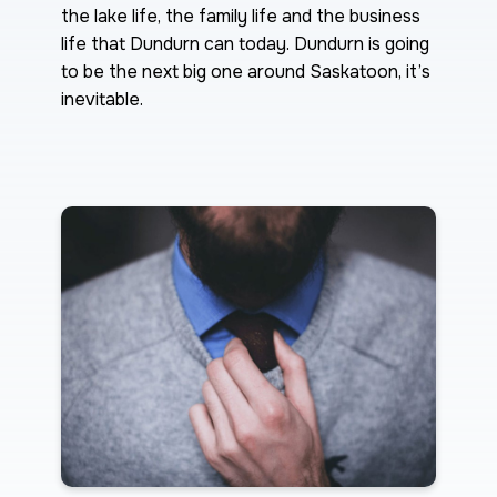
the lake life, the family life and the business
life that Dundurn can today. Dundurn is going
to be the next big one around Saskatoon, it’s
inevitable.