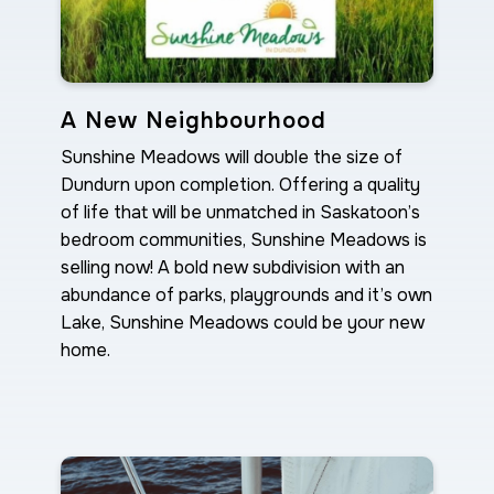
A New Neighbourhood
Sunshine Meadows will double the size of
Dundurn upon completion. Offering a quality
of life that will be unmatched in Saskatoon’s
bedroom communities, Sunshine Meadows is
selling now! A bold new subdivision with an
abundance of parks, playgrounds and it’s own
Lake, Sunshine Meadows could be your new
home.