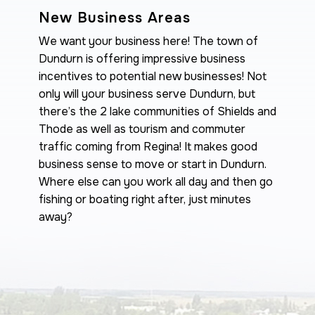
New Business Areas
We want your business here! The town of
Dundurn is offering impressive business
incentives to potential new businesses! Not
only will your business serve Dundurn, but
there’s the 2 lake communities of Shields and
Thode as well as tourism and commuter
traffic coming from Regina! It makes good
business sense to move or start in Dundurn.
Where else can you work all day and then go
fishing or boating right after, just minutes
away?