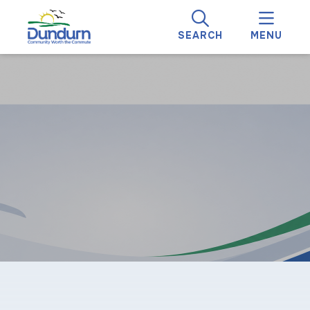
SEARCH
MENU