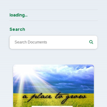
loading...
Search