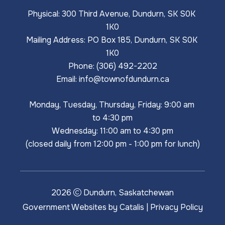
Physical: 300 Third Avenue, Dundurn, SK S0K 
1K0
Mailing Address: PO Box 185, Dundurn, SK S0K 
1K0
Phone: (306) 492-2202
Email: 
info@townofdundurn.ca
Monday, Tuesday, Thursday, Friday: 9:00 am 
to 4:30 pm
Wednesday: 11:00 am to 4:30 pm
(closed daily from 12:00 pm - 1:00 pm for lunch)
2026
Dundurn, Saskatchewan
Government Websites by Catalis
|
Privacy Policy