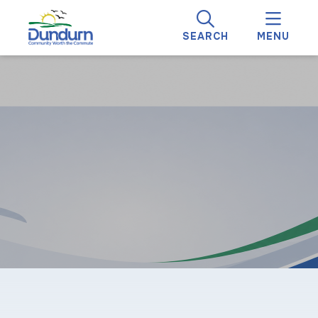
SEARCH
MENU