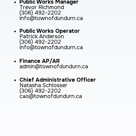
Public Works Manager
Trevor Richmond
(306) 492-2202
info@townofdundurn.ca
Public Works Operator
Patrick Anderson
(306) 492-2202
info@townofdundurn.ca
Finance AP/AR
admin@townofdundurn.ca
Chief Administrative Officer
Natasha Schlosser
(306) 492-2202
cao@townofdundurn.ca