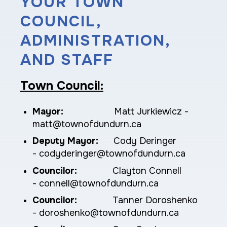
YOUR TOWN
COUNCIL,
ADMINISTRATION,
AND STAFF
Town Council:
Mayor:
Matt Jurkiewicz -
matt@townofdundurn.ca
Deputy Mayor:
Cody Deringer
- codyderinger@townofdundurn.ca
Councilor:
Clayton Connell
-
connell
@townofdundurn.ca
Councilor:
Tanner Doroshenko
- doroshenko@townofdundurn.ca