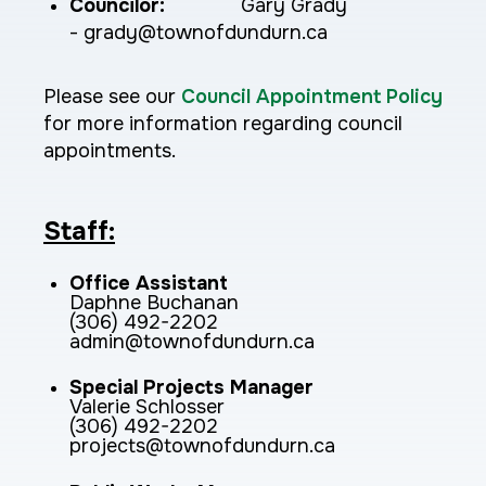
Councilor:
Gary Grady
- grady@townofdundurn.ca
Please see our
Council Appointment Policy
for more information regarding council
appointments.
Staff:
Office Assistant
Daphne Buchanan
(306) 492-2202
admin@townofdundurn.ca
Special Projects Manager
Valerie Schlosser
(306) 492-2202
projects@townofdundurn.ca