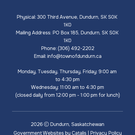
Physical: 300 Third Avenue, Dundurn, SK S0K 
1K0
Mailing Address: PO Box 185, Dundurn, SK S0K 
1K0
Phone: (306) 492-2202
Email: 
info@townofdundurn.ca
Monday, Tuesday, Thursday, Friday: 9:00 am 
to 4:30 pm
Wednesday: 11:00 am to 4:30 pm
(closed daily from 12:00 pm - 1:00 pm for lunch)
2026
Dundurn, Saskatchewan
Government Websites by Catalis
|
Privacy Policy