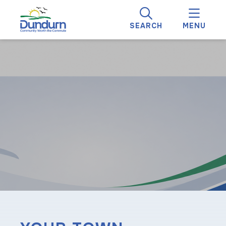
SEARCH
MENU