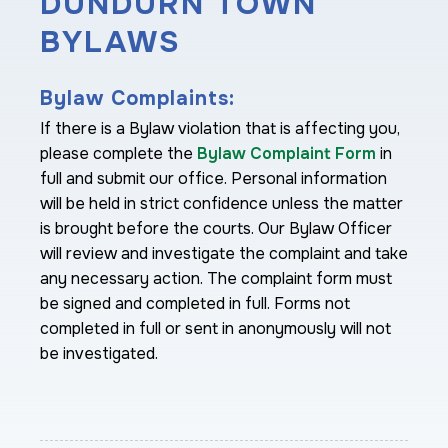
DUNDURN TOWN
BYLAWS
Bylaw Complaints:
If there is a Bylaw violation that is affecting you,
please complete the
Bylaw Complaint Form
in
full and submit our office. Personal information
will be held in strict confidence unless the matter
is brought before the courts. Our Bylaw Officer
will review and investigate the complaint and take
any necessary action. The complaint form must
be signed and completed in full. Forms not
completed in full or sent in anonymously will not
be investigated.