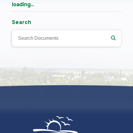
loading...
Search