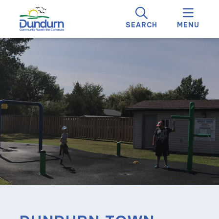
SEARCH
MENU