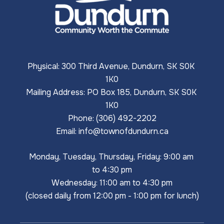
Physical: 300 Third Avenue, Dundurn, SK S0K 
1K0
Mailing Address: PO Box 185, Dundurn, SK S0K 
1K0
Phone: (306) 492-2202
Email: 
info@townofdundurn.ca
Monday, Tuesday, Thursday, Friday: 9:00 am 
to 4:30 pm
Wednesday: 11:00 am to 4:30 pm
(closed daily from 12:00 pm - 1:00 pm for lunch)