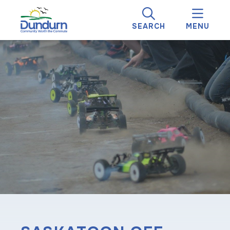
SEARCH
MENU