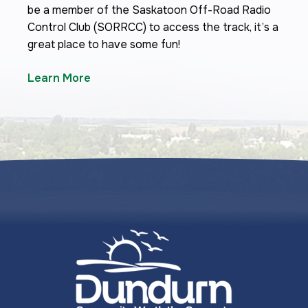
be a member of the Saskatoon Off-Road Radio
Control Club (SORRCC) to access the track, it’s a
great place to have some fun!
Learn More