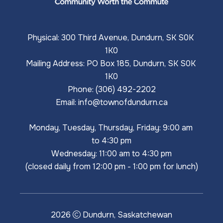
Physical: 300 Third Avenue, Dundurn, SK S0K 
1K0
Mailing Address: PO Box 185, Dundurn, SK S0K 
1K0
Phone: (306) 492-2202
Email: 
info@townofdundurn.ca
Monday, Tuesday, Thursday, Friday: 9:00 am 
to 4:30 pm
Wednesday: 11:00 am to 4:30 pm
(closed daily from 12:00 pm - 1:00 pm for lunch)
2026
Dundurn, Saskatchewan