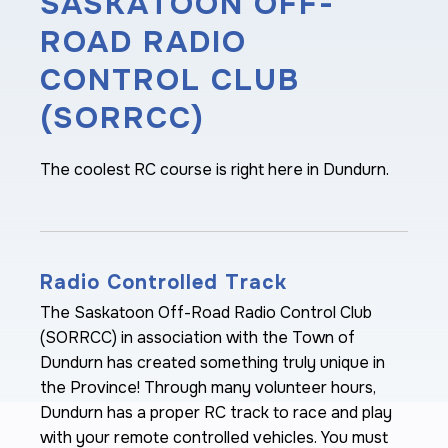
SASKATOON OFF-
ROAD RADIO
CONTROL CLUB
(SORRCC)
The coolest RC course is right here in Dundurn.
Radio Controlled Track
The Saskatoon Off-Road Radio Control Club
(SORRCC) in association with the Town of
Dundurn has created something truly unique in
the Province! Through many volunteer hours,
Dundurn has a proper RC track to race and play
with your remote controlled vehicles. You must