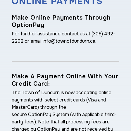
ONLINE PAYMENTS
Make Online Payments Through
OptionPay
For further assistance contact us at (306) 492-
2202 or email info@townofdundurn.ca.
Make A Payment Online With Your
Credit Card:
The Town of Dundurn is now accepting online
payments with select credit cards (Visa and
MasterCard) through the
secure OptionPay System (with applicable third-
party fees). Note that all processing fees are
charged by OptionPay and are not received by