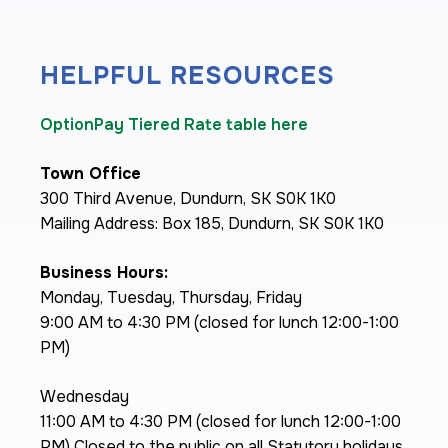
HELPFUL RESOURCES
OptionPay Tiered Rate table here
Town Office
300 Third Avenue, Dundurn, SK S0K 1K0
Mailing Address: Box 185, Dundurn, SK S0K 1K0
Business Hours:
Monday, Tuesday, Thursday, Friday
9:00 AM to 4:30 PM (closed for lunch 12:00-1:00
PM)
Wednesday
11:00 AM to 4:30 PM (closed for lunch 12:00-1:00
PM) Closed to the public on all Statutory holidays