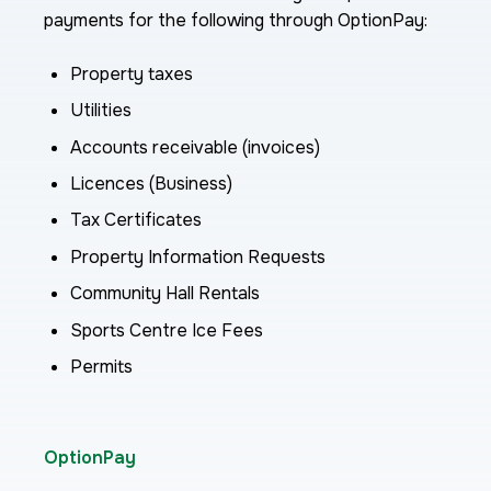
payments for the following through OptionPay:
Property taxes
Utilities
Accounts receivable (invoices)
Licences (Business)
Tax Certificates
Property Information Requests
Community Hall Rentals
Sports Centre Ice Fees
Permits
OptionPay