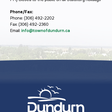
Phone/Fax:
Phone: (306) 492-2202
Fax: (306) 492-2360
Email:
info@townofdundurn.ca