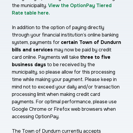
the municipality.
View the OptionPay Tiered
Rate table here.
In addition to the option of paying directly
through your financial institution’s online banking
system, payments for
certain Town of Dundurn
bills and services
may now be paid by credit
card online. Payments will take
three to five
business days
to be received by the
municipality, so please allow for this processing
time while making your payment. Please keep in
mind not to exceed your daily and/or transaction
processing limit when making credit card
payments. For optimal performance, please use
Google Chrome or Firefox web browsers when
accessing OptionPay.
The Town of Dundurn currently accepts