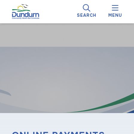
SEARCH
MENU