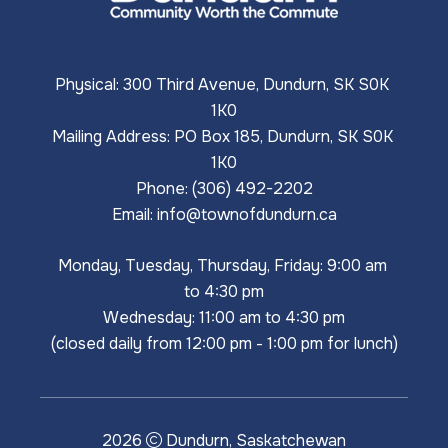
Physical: 300 Third Avenue, Dundurn, SK S0K 
1K0
Mailing Address: PO Box 185, Dundurn, SK S0K 
1K0
Phone: (306) 492-2202
Email: 
info@townofdundurn.ca
Monday, Tuesday, Thursday, Friday: 9:00 am 
to 4:30 pm
Wednesday: 11:00 am to 4:30 pm
(closed daily from 12:00 pm - 1:00 pm for lunch)
2026
Dundurn, Saskatchewan